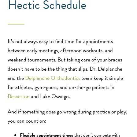
Hectic Schedule
It’s not always easy to find time for appointments
between early meetings, afternoon workouts, and
weekend tournaments. But taking care of your braces
doesn’t have to be the thing that slips. Dr. Delplanche
and the
Delplanche Orthodontics
team keep it simple
for athletes, gym-goers, and on-the-go patients in
Beaverton
and Lake Oswego.
And if something does go wrong during practice or play,
you can count on:
Flexible appointment times
that don’t compete with