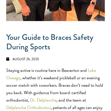
Your Guide to Braces Safety
During Sports
AUGUST 26, 2025
Staying active is routine here in Beaverton and
Lake
Oswego
, whether it’s weekend pickleball or an evening
soccer match with coworkers. Braces don’t need to hold
you back. With guidance from board-certified
orthodontist,
Dr. Delplanche
, and the team at
Delplanche Orthodontics
, patients of all ages can enjoy