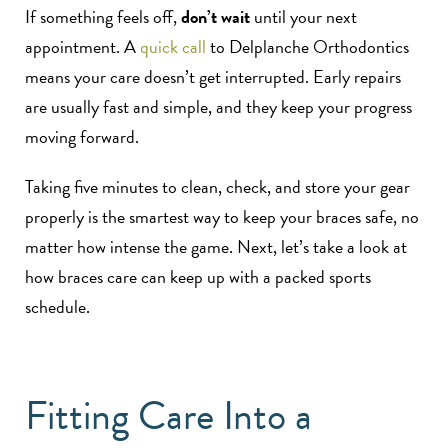
If something feels off,
don’t wait
until your next
appointment. A
quick call
to Delplanche Orthodontics
means your care doesn’t get interrupted. Early repairs
are usually fast and simple, and they keep your progress
moving forward.
Taking five minutes to clean, check, and store your gear
properly is the smartest way to keep your braces safe, no
matter how intense the game. Next, let’s take a look at
how braces care can keep up with a packed sports
schedule.
Fitting Care Into a