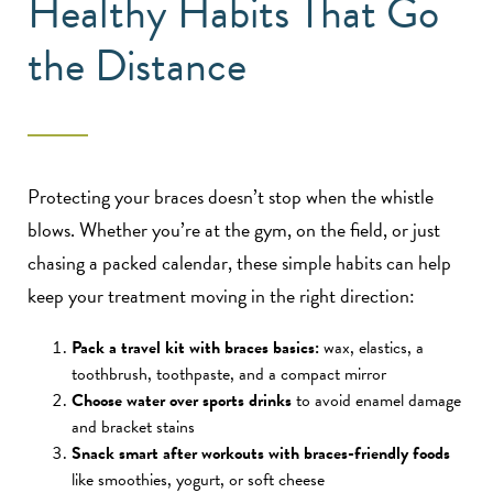
Healthy Habits That Go
the Distance
Protecting your braces doesn’t stop when the whistle
blows. Whether you’re at the gym, on the field, or just
chasing a packed calendar, these simple habits can help
keep your treatment moving in the right direction:
Pack a travel kit with braces basics:
wax, elastics, a
toothbrush, toothpaste, and a compact mirror
Choose water over sports drinks
to avoid enamel damage
and bracket stains
Snack smart after workouts with braces-friendly foods
like smoothies, yogurt, or soft cheese