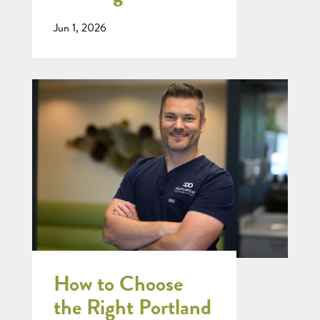
Jun 1, 2026
How to Choose
the Right Portland