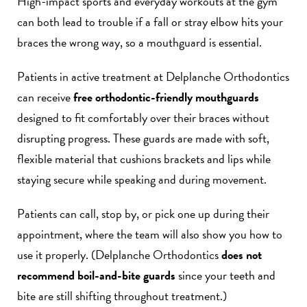
High-impact sports and everyday workouts at the gym
can both lead to trouble if a fall or stray elbow hits your
braces the wrong way, so a mouthguard is essential.
Patients in active treatment at Delplanche Orthodontics
can receive
free orthodontic-friendly mouthguards
designed to fit comfortably over their braces without
disrupting progress. These guards are made with soft,
flexible material that cushions brackets and lips while
staying secure while speaking and during movement.
Patients can call, stop by, or pick one up during their
appointment, where the team will also show you how to
use it properly. (Delplanche Orthodontics
does not
recommend boil-and-bite guards
since your teeth and
bite are still shifting throughout treatment.)