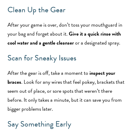
Clean Up the Gear
After your game is over, don’t toss your mouthguard in
your bag and forget about it.
Give it a quick rinse with
cool water and a gentle cleanser
or a designated spray.
Scan for Sneaky Issues
After the gear is off, take a moment to
inspect your
braces
. Look for any wires that feel pokey, brackets that
seem out of place, or sore spots that weren’t there
before. It only takes a minute, but it can save you from
bigger problems later.
Say Something Early