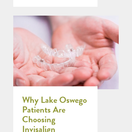
Why Lake Oswego
Patients Are
Choosing
Invisalign