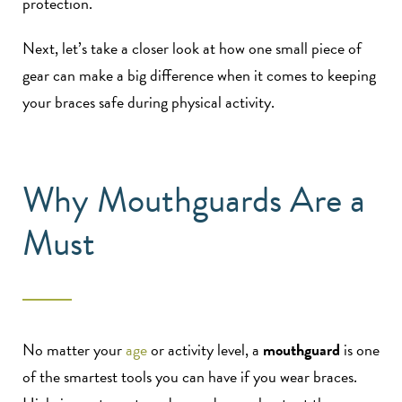
protection.
Next, let’s take a closer look at how one small piece of
gear can make a big difference when it comes to keeping
your braces safe during physical activity.
Why Mouthguards Are a
Must
No matter your
age
or activity level, a
mouthguard
is one
of the smartest tools you can have if you wear braces.