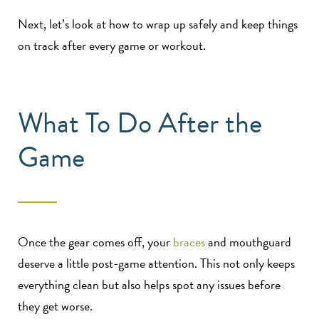
Next, let’s look at how to wrap up safely and keep things
on track after every game or workout.
What To Do After the
Game
Once the gear comes off, your
braces
and mouthguard
deserve a little post-game attention. This not only keeps
everything clean but also helps spot any issues before
they get worse.