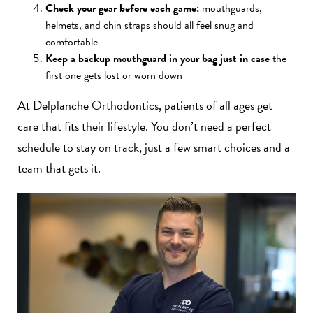
Check your gear before each game:
mouthguards,
helmets, and chin straps should all feel snug and
comfortable
Keep a backup mouthguard in your bag just in case
the
first one gets lost or worn down
At Delplanche Orthodontics, patients of all ages get
care that fits their lifestyle. You don’t need a perfect
schedule to stay on track, just a few smart choices and a
team that gets it.