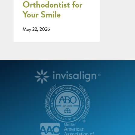
Orthodontist for
Your Smile
May 22, 2026