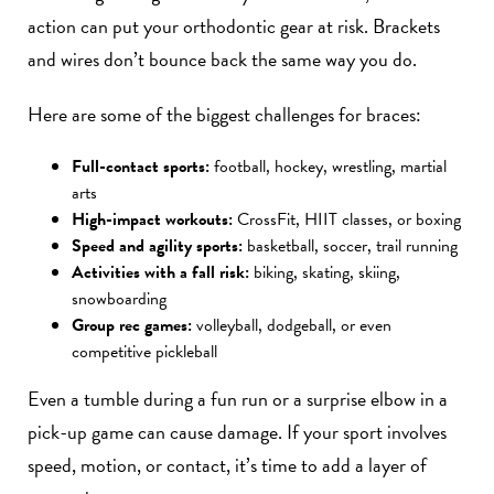
action can put your orthodontic gear at risk. Brackets
and wires don’t bounce back the same way you do.
Here are some of the biggest challenges for braces:
Full-contact sports:
football, hockey, wrestling, martial
arts
High-impact workouts:
CrossFit, HIIT classes, or boxing
Speed and agility sports:
basketball, soccer, trail running
Activities with a fall risk:
biking, skating, skiing,
snowboarding
Group rec games:
volleyball, dodgeball, or even
competitive pickleball
Even a tumble during a fun run or a surprise elbow in a
pick-up game can cause damage. If your sport involves
speed, motion, or contact, it’s time to add a layer of