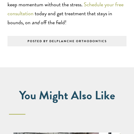
keep momentum without the stress.
Schedule your free
consultation
today and get treatment that stays in
bounds, on
and
off the field!
POSTED BY DELPLANCHE ORTHODONTICS
You Might Also Like