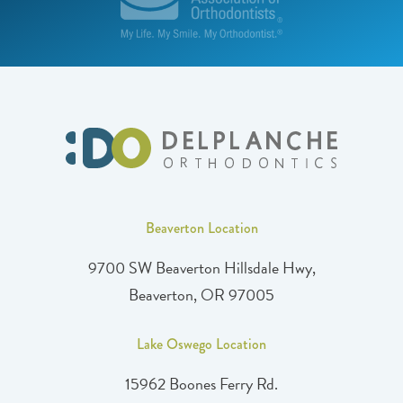
Beaverton Location
9700 SW Beaverton Hillsdale Hwy,
Beaverton, OR 97005
Lake Oswego Location
15962 Boones Ferry Rd.