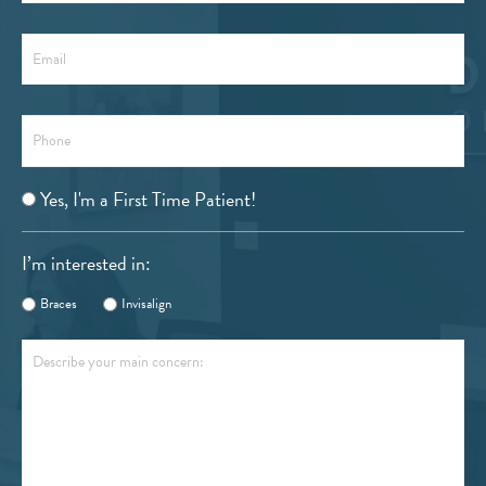
Email
Phone
Are
Yes, I'm a First Time Patient!
You
a
I’m interested in:
First
Time
Braces
Invisalign
Patient?
Describe
your
main
concern: