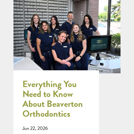
Everything You
Need to Know
About Beaverton
Orthodontics
Jun 22, 2026