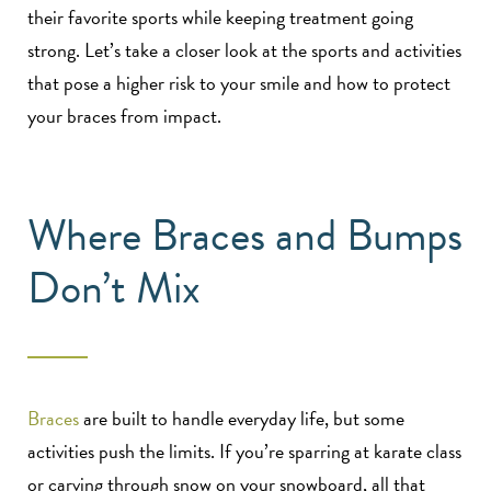
their favorite sports while keeping treatment going
strong. Let’s take a closer look at the sports and activities
that pose a higher risk to your smile and how to protect
your braces from impact.
Where Braces and Bumps
Don’t Mix
Braces
are built to handle everyday life, but some
activities push the limits. If you’re sparring at karate class
or carving through snow on your snowboard, all that