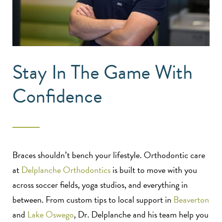
Stay In The Game With
Confidence
Braces shouldn’t bench your lifestyle. Orthodontic care
at
Delplanche Orthodontics
is built to move with you
across soccer fields, yoga studios, and everything in
between. From custom tips to local support in
Beaverton
and
Lake Oswego
, Dr. Delplanche and his team help you