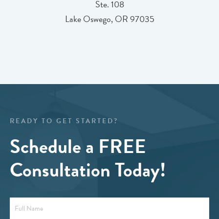
Ste. 108
Lake Oswego, OR 97035
READY TO GET STARTED?
Schedule a FREE
Consultation Today!
Full
Name