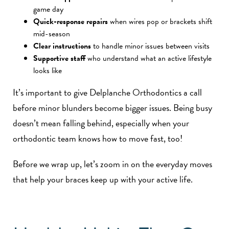
game day
Quick-response repairs
when wires pop or brackets shift
mid-season
Clear instructions
to handle minor issues between visits
Supportive staff
who understand what an active lifestyle
looks like
It’s important to give Delplanche Orthodontics a call
before minor blunders become bigger issues. Being busy
doesn’t mean falling behind, especially when your
orthodontic team knows how to move fast, too!
Before we wrap up, let’s zoom in on the everyday moves
that help your braces keep up with your active life.